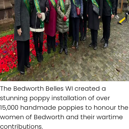
The Bedworth Belles WI created a
stunning poppy installation of over
15,000 handmade poppies to honour the
women of Bedworth and their wartime
contributions.