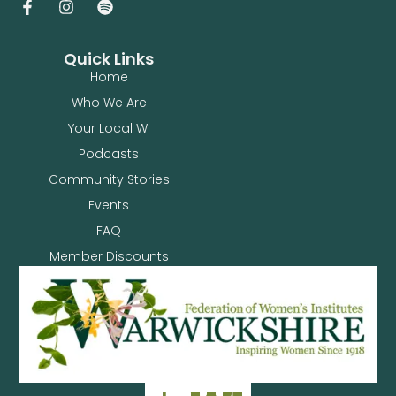
Quick Links
Home
Who We Are
Your Local WI
Podcasts
Community Stories
Events
FAQ
Member Discounts