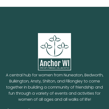
A central hub for women from Nuneaton, Bedworth,
Bulkington, Ansty, Shilton, and Fillongley to come
together in building a community of friendship and
fun through a variety of events and activities for
women of all ages and all walks of life!