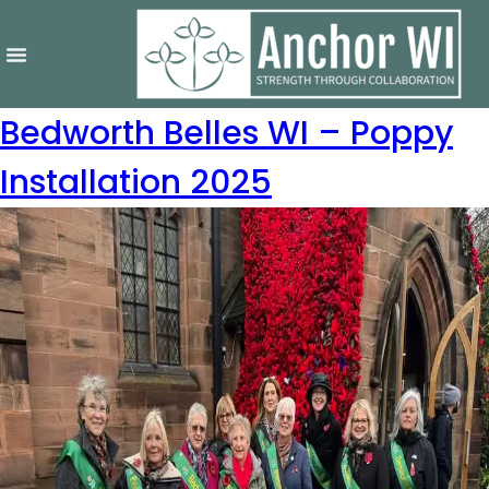
Bedworth Belles WI – Poppy
Installation 2025