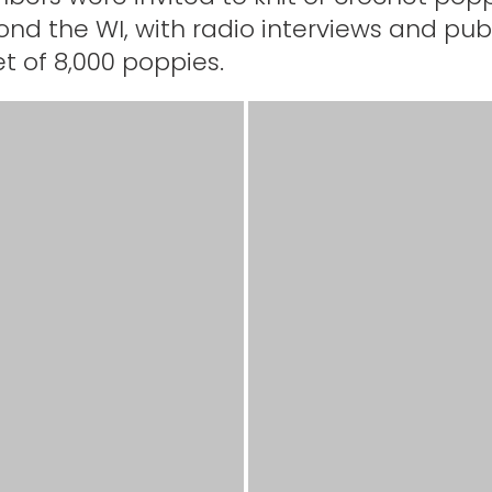
d the WI, with radio interviews and publi
t of 8,000 poppies.