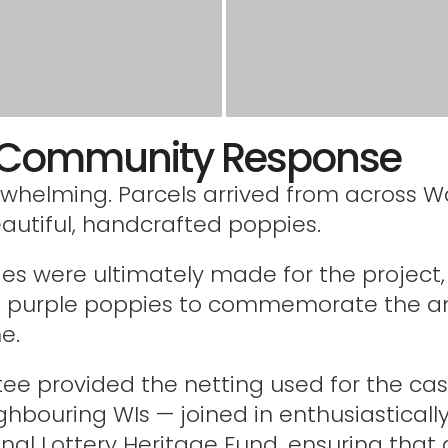
e Community Response
whelming. Parcels arrived from across Wa
eautiful, handcrafted poppies.
es were ultimately made for the project,
d purple poppies to commemorate the an
e.
ee provided the netting used for the ca
ghbouring WIs — joined in enthusiasticall
nal Lottery Heritage Fund, ensuring that 