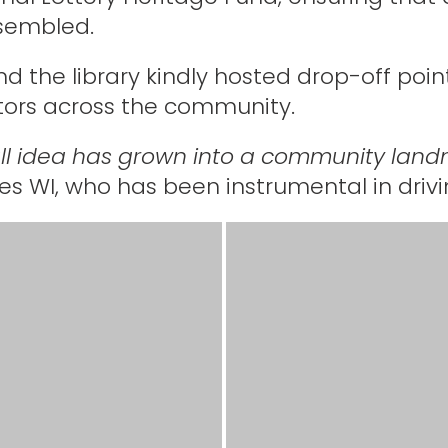
ssembled.
nd the library kindly hosted drop-off point
tors across the community.
l idea has grown into a community land
es WI, who has been instrumental in drivi