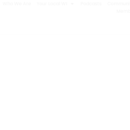
Who We Are
Your Local WI
Podcasts
Communit
Membe