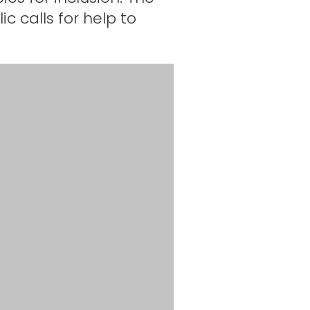
c calls for help to