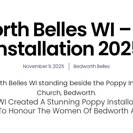
th Belles WI 
nstallation 20
November 11, 2025
Bedworth Belles
WI Created A Stunning Poppy Installa
o Honour The Women Of Bedworth A