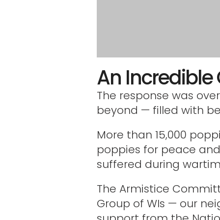
An Incredibl
The response was over
beyond — filled with b
More than 15,000 poppi
poppies for peace an
suffered during wartim
The Armistice Committ
Group of WIs — our nei
support from the Natio