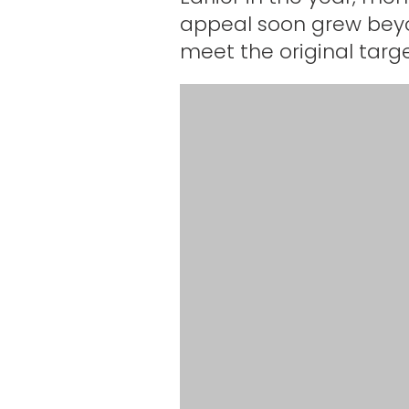
appeal soon grew beyon
meet the original targe