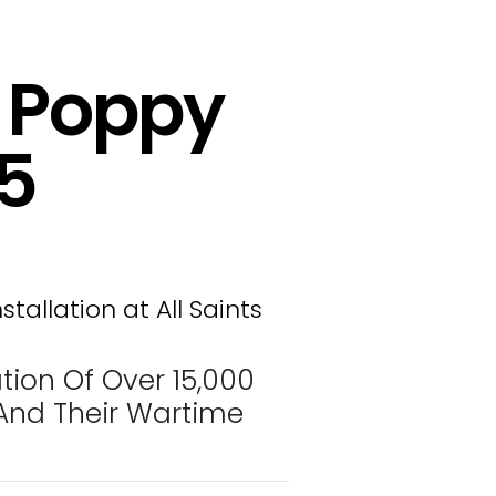
– Poppy
25
tion Of Over 15,000
nd Their Wartime