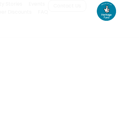
y Stories
Events
Contact Us
r Discounts
FAQ