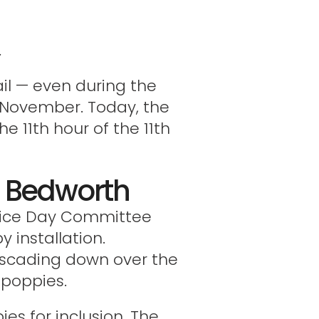
.
il — even during the
1 November. Today, the
e 11th hour of the 11th
or Bedworth
stice Day Committee
 installation.
cascading down over the
 poppies.
ies for inclusion. The