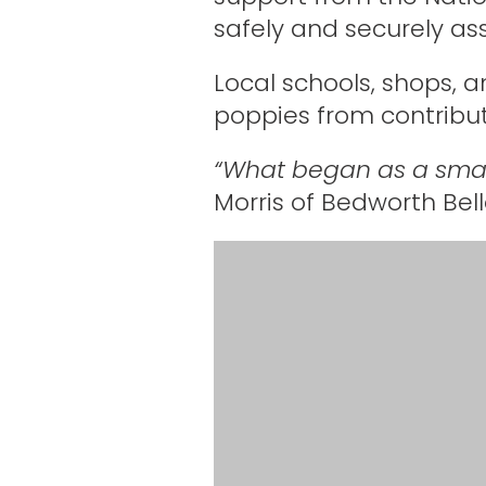
safely and securely a
Local schools, shops, a
poppies from contribu
“What began as a smal
Morris of Bedworth Bell