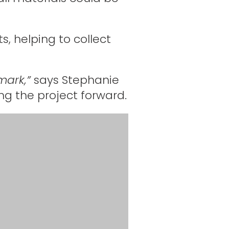
s, helping to collect
mark,”
says Stephanie
ng the project forward.