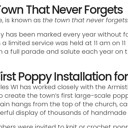
Town That Never Forgets
e, is known as
the town that never forgets
Day has been marked every year without fa
 limited service was held at 11 am on 1
h a full parade and salute each year on th
irst Poppy Installation f
lles WI has worked closely with the Armi
o create the town’s first large-scale poppy
tain hangs from the top of the church, 
werful display of thousands of handmade
mbers were invited to knit or crochet popp