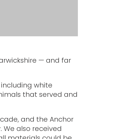
rwickshire — and far
 including white
imals that served and
scade, and the Anchor
y. We also received
all materials could be