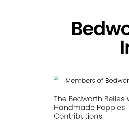
Bedwor
I
The Bedworth Belles 
Handmade Poppies T
Contributions.