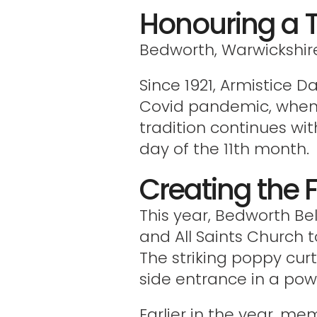
Honouring a 
Bedworth, Warwickshir
Since 1921, Armistice 
Covid pandemic, when a
tradition continues wit
day of the 11th month.
Creating the F
This year, Bedworth Be
and All Saints Church t
The striking poppy cur
side entrance in a po
Earlier in the year, me