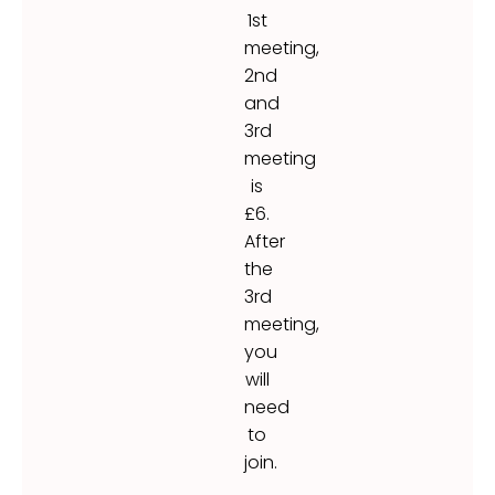
1st
meeting,
2nd
and
3rd
meeting
is
£6.
After
the
3rd
meeting,
you
will
need
to
join.