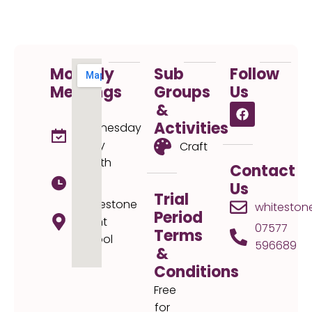
Monthly
Sub
Follow
Meetings
Groups
Us
&
1st
Activities
Wednesday
every
Craft
month
Contact
19:30
Us
Trial
Whitestone
whiteston
Period
Infant
07577
Terms
School
596689
&
Conditions
Free
for