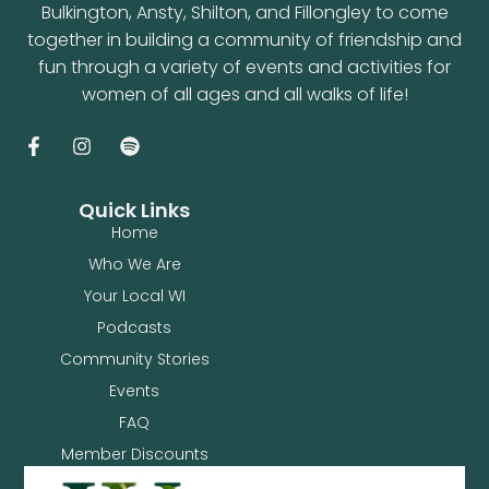
Bulkington, Ansty, Shilton, and Fillongley to come
together in building a community of friendship and
fun through a variety of events and activities for
women of all ages and all walks of life!
Quick Links
Home
Who We Are
Your Local WI
Podcasts
Community Stories
Events
FAQ
Member Discounts