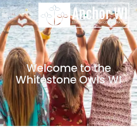
Welcome to the
Whitestone Owls WI