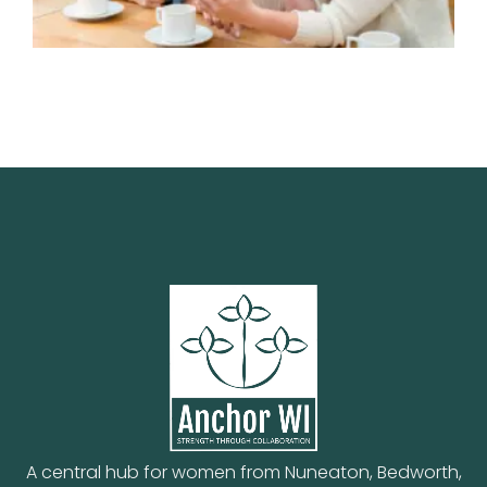
A central hub for women from Nuneaton, Bedworth,