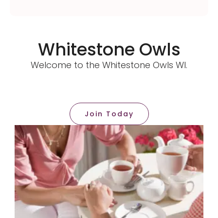
Whitestone Owls
Welcome to the Whitestone Owls WI.
Join Today