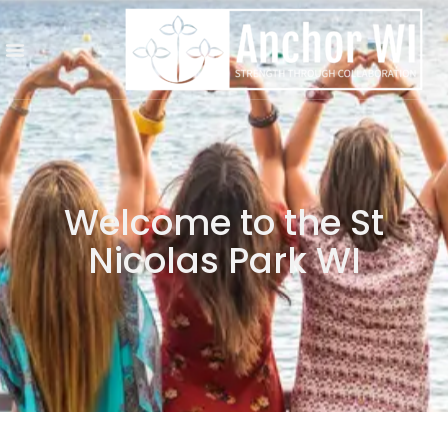
Welcome to the St
Nicolas Park WI