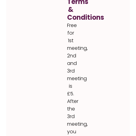
Terms
&
Conditions
Free
for
1st
meeting,
2nd
and
3rd
meeting
is
£5.
After
the
3rd
meeting,
you