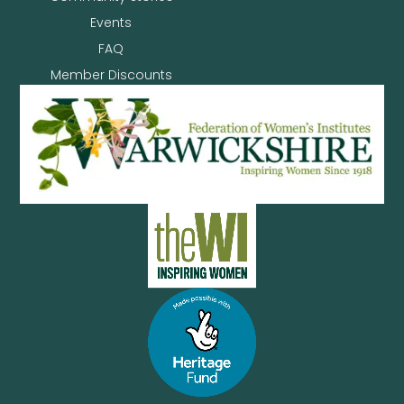
Events
FAQ
Member Discounts