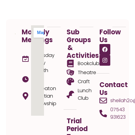
Monthly
Sub
Follow
Meetings
Groups
Us
&
1st
Activities
Thursday
every
Bookclub
month
Theatre
19:30
Craft
Contact
Nuneaton
Lunch
Us
Christian
Club
sheilah2o
Fellowship
07543
931623
Trial
Period