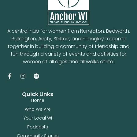
A central hub for women from Nuneaton, Bedworth,
Bulkington, Ansty, Shilton, and Fillongley to come
together in building a community of friendship and
fun through a variety of events and activities for
women of all ages and all walks of life!
Quick Links
Home
Who We Are
Your Local WI
Podcasts
Community Stories