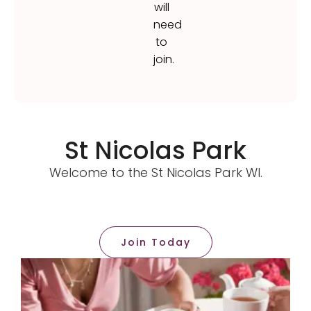
will
need
to
join.
St Nicolas Park
Welcome to the St Nicolas Park WI.
Join Today