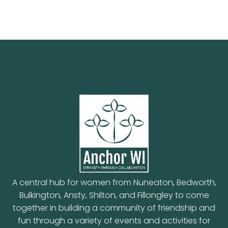
A central hub for women from Nuneaton, Bedworth,
Bulkington, Ansty, Shilton, and Fillongley to come
together in building a community of friendship and
fun through a variety of events and activities for