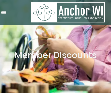
Member Discounts