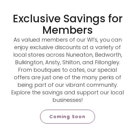
Exclusive Savings for
Members
As valued members of our WI’s, you can
enjoy exclusive discounts at a variety of
local stores across Nuneaton, Bedworth,
Bulkington, Ansty, Shilton, and Fillongley.
From boutiques to cafes, our special
offers are just one of the many perks of
being part of our vibrant community.
Explore the savings and support our local
businesses!
Coming Soon