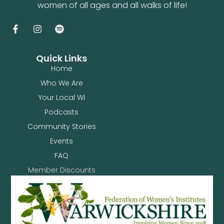
women of all ages and all walks of life!
Quick Links
Home
Who We Are
Your Local WI
Podcasts
Community Stories
Events
FAQ
Member Discounts